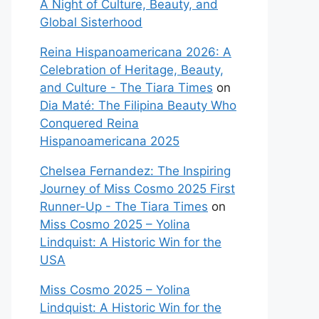
A Night of Culture, Beauty, and
Global Sisterhood
Reina Hispanoamericana 2026: A
Celebration of Heritage, Beauty,
and Culture - The Tiara Times
on
Dia Maté: The Filipina Beauty Who
Conquered Reina
Hispanoamericana 2025
Chelsea Fernandez: The Inspiring
Journey of Miss Cosmo 2025 First
Runner-Up - The Tiara Times
on
Miss Cosmo 2025 – Yolina
Lindquist: A Historic Win for the
USA
Miss Cosmo 2025 – Yolina
Lindquist: A Historic Win for the