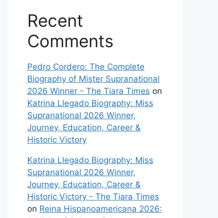
Recent
Comments
Pedro Cordero: The Complete
Biography of Mister Supranational
2026 Winner - The Tiara Times
on
Katrina Llegado Biography: Miss
Supranational 2026 Winner,
Journey, Education, Career &
Historic Victory
Katrina Llegado Biography: Miss
Supranational 2026 Winner,
Journey, Education, Career &
Historic Victory - The Tiara Times
on
Reina Hispanoamericana 2026: