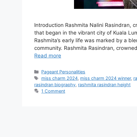
Introduction Rashmita Nalini Rasindran, 
that began in the vibrant city of Kuala L
Rashmita’s early life was marked by a ble
community. Rashmita Rasindran, crowned 
Read more
Pageant Personalities
miss charm 2024
,
miss charm 2024 winner
,
r
rasindran biography
,
rashmita rasindran height
1 Comment