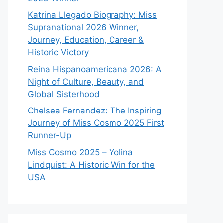
Katrina Llegado Biography: Miss
Supranational 2026 Winner,
Journey, Education, Career &
Historic Victory
Reina Hispanoamericana 2026: A
Night of Culture, Beauty, and
Global Sisterhood
Chelsea Fernandez: The Inspiring
Journey of Miss Cosmo 2025 First
Runner-Up
Miss Cosmo 2025 – Yolina
Lindquist: A Historic Win for the
USA