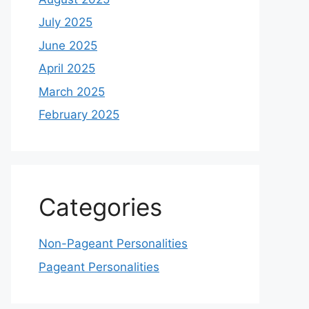
July 2025
June 2025
April 2025
March 2025
February 2025
Categories
Non-Pageant Personalities
Pageant Personalities