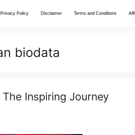
Privacy Policy
Disclaimer
Terms and Conditions
Aff
an biodata
 The Inspiring Journey