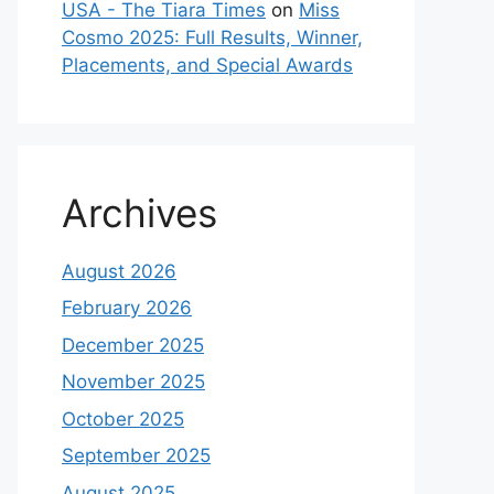
USA - The Tiara Times
on
Miss
Cosmo 2025: Full Results, Winner,
Placements, and Special Awards
Archives
August 2026
February 2026
December 2025
November 2025
October 2025
September 2025
August 2025