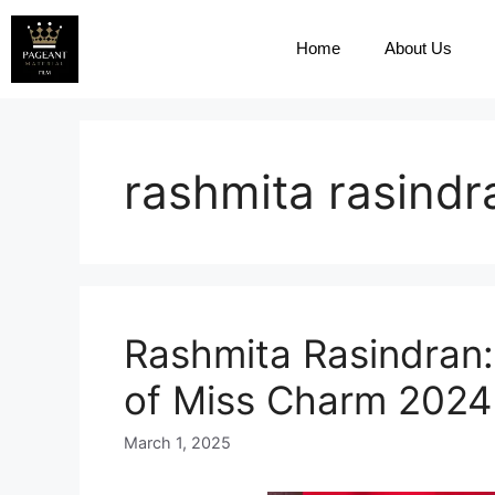
Home
About Us
rashmita rasindr
Rashmita Rasindran:
of Miss Charm 2024
March 1, 2025