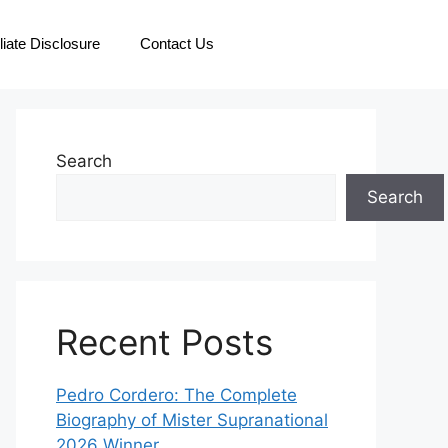
iliate Disclosure
Contact Us
Search
Search
Recent Posts
Pedro Cordero: The Complete
Biography of Mister Supranational
2026 Winner