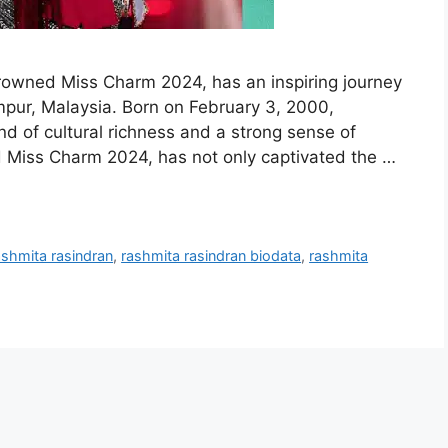
crowned Miss Charm 2024, has an inspiring journey
umpur, Malaysia. Born on February 3, 2000,
nd of cultural richness and a strong sense of
Miss Charm 2024, has not only captivated the …
ashmita rasindran
,
rashmita rasindran biodata
,
rashmita