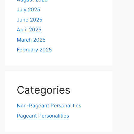
July 2025
June 2025
April 2025
March 2025
February 2025
Categories
Non-Pageant Personalities
Pageant Personalities