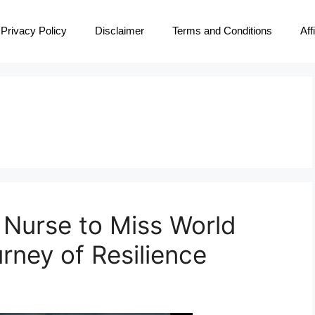
Privacy Policy
Disclaimer
Terms and Conditions
Aff
Nurse to Miss World
rney of Resilience