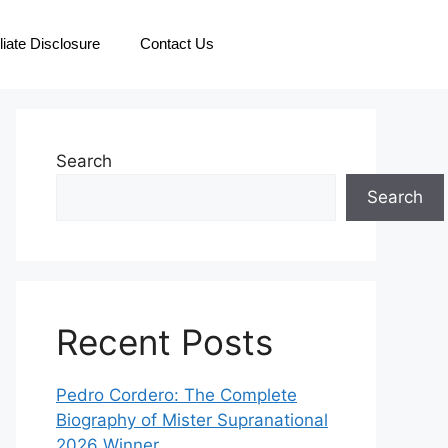
iliate Disclosure
Contact Us
Search
Search
Recent Posts
Pedro Cordero: The Complete
Biography of Mister Supranational
2026 Winner