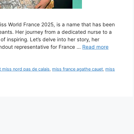
iss World France 2025, is a name that has been
ants. Her journey from a dedicated nurse to a
 inspiring. Let’s delve into her story, her
dout representative for France …
Read more
 miss nord pas de calais
,
miss france agathe cauet
,
miss