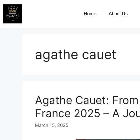
Home
About Us
agathe cauet
Agathe Cauet: From 
France 2025 – A Jou
March 15, 2025