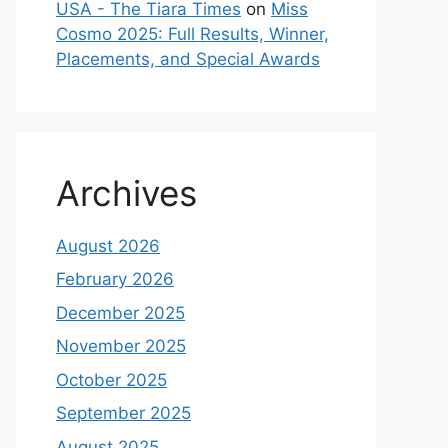
USA - The Tiara Times
on
Miss
Cosmo 2025: Full Results, Winner,
Placements, and Special Awards
Archives
August 2026
February 2026
December 2025
November 2025
October 2025
September 2025
August 2025