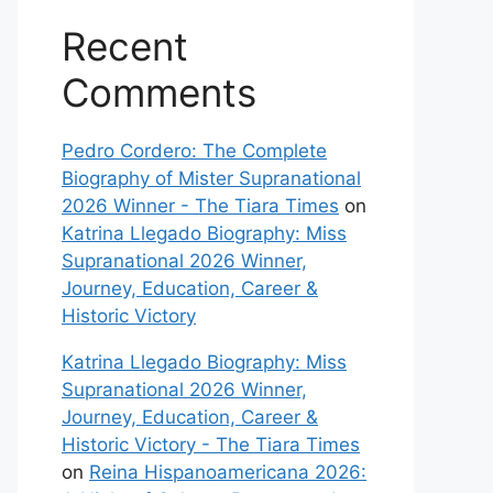
Recent
Comments
Pedro Cordero: The Complete
Biography of Mister Supranational
2026 Winner - The Tiara Times
on
Katrina Llegado Biography: Miss
Supranational 2026 Winner,
Journey, Education, Career &
Historic Victory
Katrina Llegado Biography: Miss
Supranational 2026 Winner,
Journey, Education, Career &
Historic Victory - The Tiara Times
on
Reina Hispanoamericana 2026: