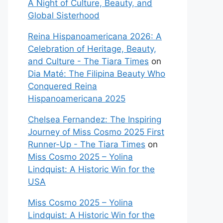
A Night of Culture, Beauty, and
Global Sisterhood
Reina Hispanoamericana 2026: A
Celebration of Heritage, Beauty,
and Culture - The Tiara Times
on
Dia Maté: The Filipina Beauty Who
Conquered Reina
Hispanoamericana 2025
Chelsea Fernandez: The Inspiring
Journey of Miss Cosmo 2025 First
Runner-Up - The Tiara Times
on
Miss Cosmo 2025 – Yolina
Lindquist: A Historic Win for the
USA
Miss Cosmo 2025 – Yolina
Lindquist: A Historic Win for the