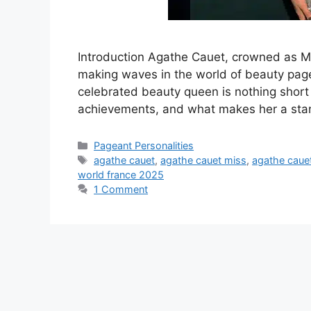
Introduction Agathe Cauet, crowned as M
making waves in the world of beauty page
celebrated beauty queen is nothing short of
achievements, and what makes her a stan
Pageant Personalities
agathe cauet
,
agathe cauet miss
,
agathe cauet
world france 2025
1 Comment