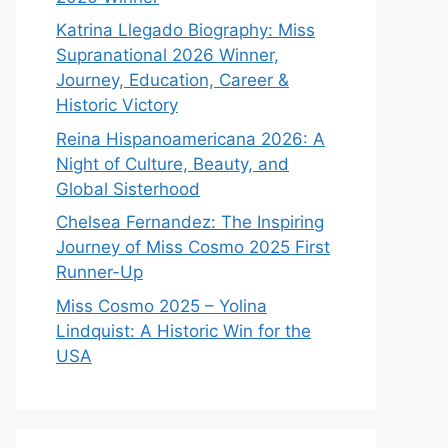
Katrina Llegado Biography: Miss
Supranational 2026 Winner,
Journey, Education, Career &
Historic Victory
Reina Hispanoamericana 2026: A
Night of Culture, Beauty, and
Global Sisterhood
Chelsea Fernandez: The Inspiring
Journey of Miss Cosmo 2025 First
Runner-Up
Miss Cosmo 2025 – Yolina
Lindquist: A Historic Win for the
USA